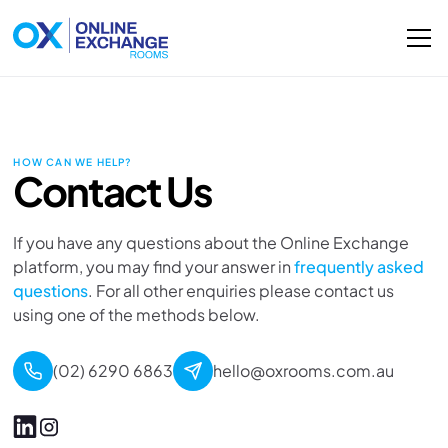
HOW CAN WE HELP?
Contact Us
If you have any questions about the Online Exchange
platform, you may find your answer in
frequently asked
questions
. For all other enquiries please contact us
using one of the methods below.
(02) 6290 6863
hello@oxrooms.com.au