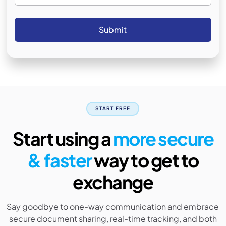
START FREE
Start using a
more secure
& faster
way to get to
exchange
Say goodbye to one-way communication and embrace
secure document sharing, real-time tracking, and both