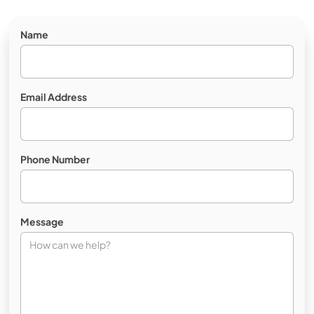
Name
Email Address
Phone Number
Message