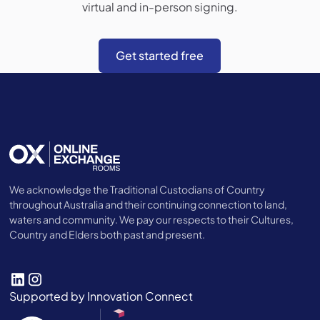
virtual and in-person signing.
Get started free
We acknowledge the Traditional Custodians of Country
throughout Australia and their continuing connection to land,
waters and community. We pay our respects to their Cultures,
Country and Elders both past and present.
Supported by Innovation Connect