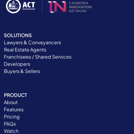
SOLUTIONS
Lawyers & Conveyancers
Real Estate Agents
Franchisees / Shared Services
Developers
Buyers & Sellers
PRODUCT
About
Features
Pricing
FAQs
Watch