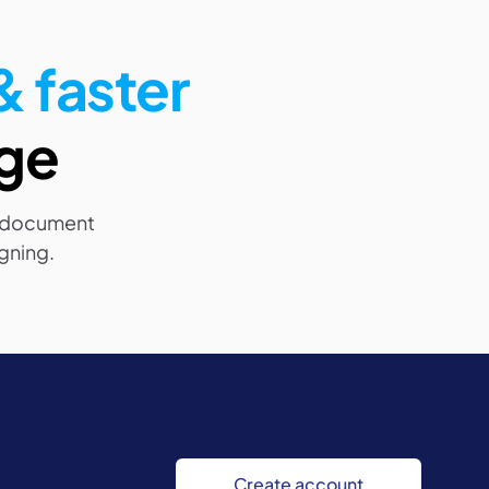
 faster
nge
 document
igning.
Create account