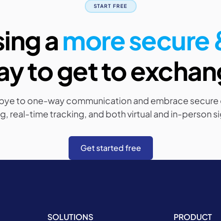
START FREE
sing a
more secure &
y to get to excha
bye to one-way communication and embrace secure
g, real-time tracking, and both virtual and in-person s
Get started free
SOLUTIONS
PRODUCT