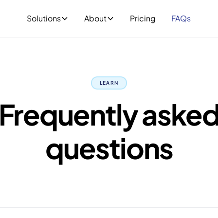
Solutions
About
Pricing
FAQs
LEARN
Frequently aske
questions
 designed for real estate agents, solicitors, conveyancers 