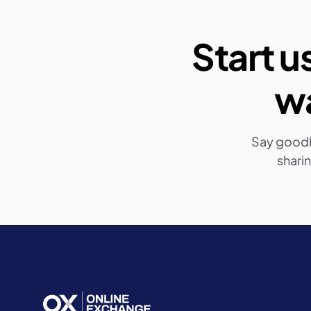
Start u
wa
Say good
sharin