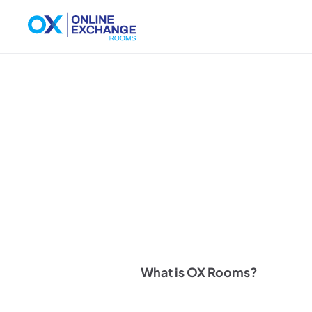
What is OX Rooms?
OX Rooms is an online workspace